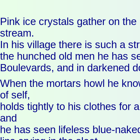
Pink ice crystals gather on the 
stream.
In his village there is such a st
the hunched old men he has s
Boulevards, and in darkened 
When the mortars howl he know
of self,
holds tightly to his clothes for
and
he has seen lifeless blue-nake