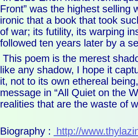
Front” was the highest selling wo
ironic that a book that took suc
of war; its futility, its warping i
followed ten years later by a 
This poem is the merest shado
like any shadow, I hope it cap
it, not to its own ethereal bein
message in “All Quiet on the 
realities that are the waste of w
Biography :
http://www.thylazin