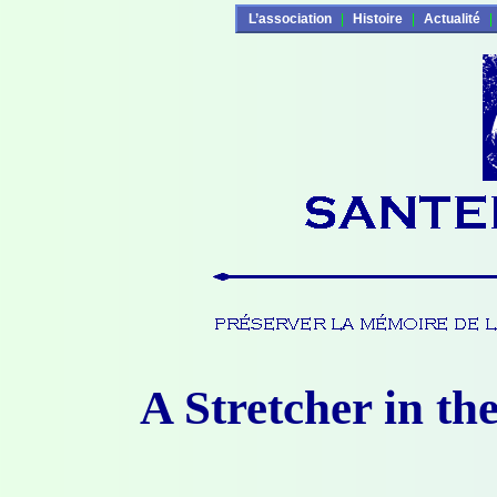
L’association
|
Histoire
|
Actualité
|
A Stretcher in th