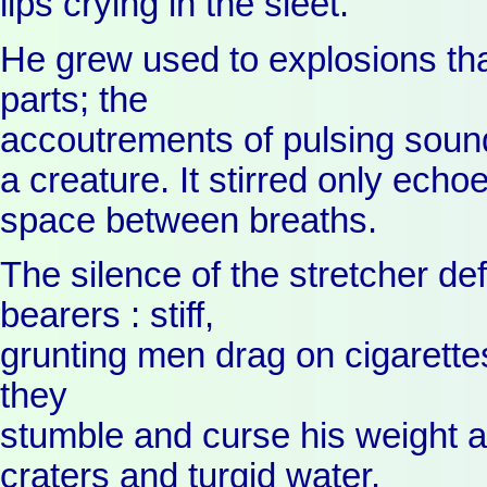
lips crying in the sleet.
He grew used to explosions tha
parts; the
accoutrements of pulsing soun
a creature. It stirred only echoe
space between breaths.
The silence of the stretcher def
bearers : stiff,
grunting men drag on cigarette
they
stumble and curse his weight a
craters and turgid water.