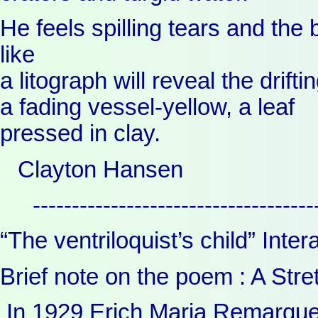
He feels spilling tears and the 
like
a litograph will reveal the drift
a fading vessel-yellow, a leaf
pressed in clay.
Clayton Hansen
------------------------------------
“The ventriloquist’s child” Int
Brief note on the poem : A Stre
In 1929 Erich Maria Remarque’