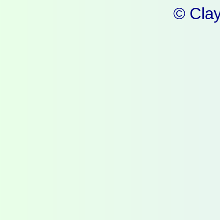
© Cla